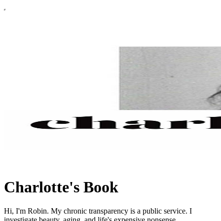
Charlotte's Book
Hi, I'm Robin. My chronic transparency is a public service. I
investigate beauty, aging, and life's expensive nonsense.