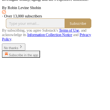
By Robin Levine Shobin
·
Over 13,000 subscribers
Subscribe
By subscribing, you agree Substack's
Terms of Use
, and
acknowledge its
Information Collection Notice
and
Privacy
Policy
.
No thanks
Subscribe in the app