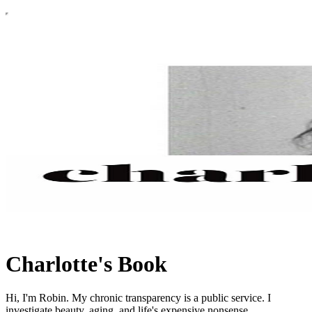
Charlotte's Book
Hi, I'm Robin. My chronic transparency is a public service. I
investigate beauty, aging, and life's expensive nonsense.