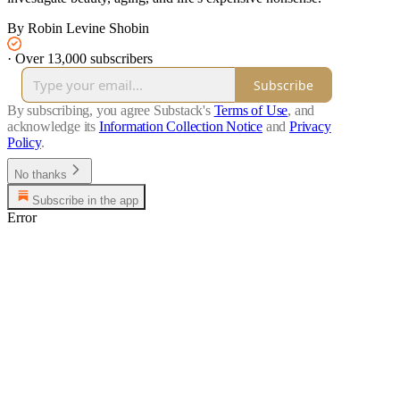
By Robin Levine Shobin
·
Over 13,000 subscribers
Subscribe
By subscribing, you agree Substack's
Terms of Use
, and
acknowledge its
Information Collection Notice
and
Privacy
Policy
.
No thanks
Subscribe in the app
Error