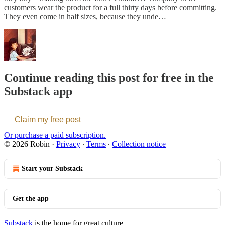
customers wear the product for a full thirty days before committing.
They even come in half sizes, because they unde…
Continue reading this post for free in the
Substack app
Claim my free post
Or purchase a paid subscription.
© 2026 Robin
·
Privacy
∙
Terms
∙
Collection notice
Start your Substack
Get the app
Substack
is the home for great culture