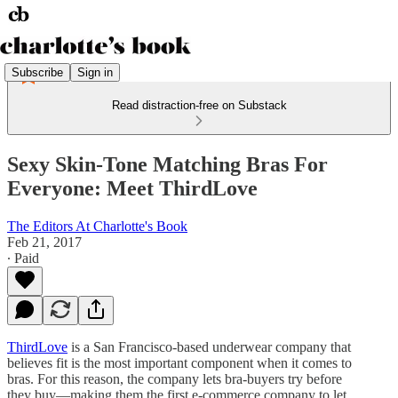
Subscribe
Sign in
Read distraction-free on Substack
Sexy Skin-Tone Matching Bras For
Everyone: Meet ThirdLove
The Editors At Charlotte's Book
Feb 21, 2017
∙ Paid
ThirdLove
is a San Francisco-based underwear company that
believes fit is the most important component when it comes to
bras. For this reason, the company lets bra-buyers try before
they buy—making them the first e-commerce company to let