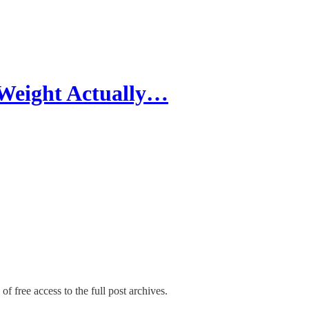
 Weight Actually…
of free access to the full post archives.