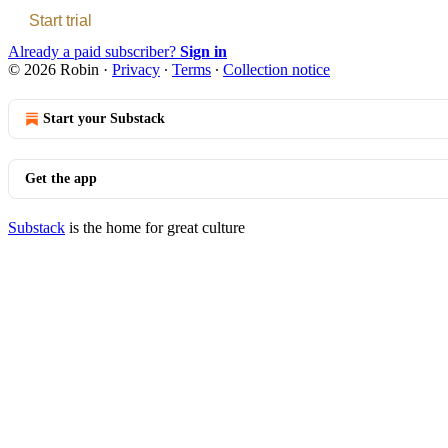
Start trial
Already a paid subscriber?
Sign in
© 2026 Robin
·
Privacy
∙
Terms
∙
Collection notice
Start your Substack
Get the app
Substack
is the home for great culture