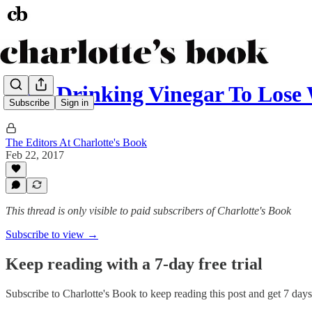
Does Drinking Vinegar To Lose
Subscribe
Sign in
The Editors At Charlotte's Book
Feb 22, 2017
This thread is only visible to paid subscribers of Charlotte's Book
Subscribe to view →
Keep reading with a 7-day free trial
Subscribe to
Charlotte's Book
to keep reading this post and get 7 days 