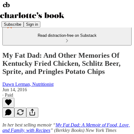
Subscribe
Sign in
Read distraction-free on Substack
My Fat Dad: And Other Memories Of
Kentucky Fried Chicken, Schlitz Beer,
Sprite, and Pringles Potato Chips
Dawn Lerman, Nutritionist
Jun 14, 2016
∙ Paid
In her best selling memoir “
My Fat Dad: A Memoir of Food, Love,
and Family, with Recipes
” (Berkley Books) New York Times