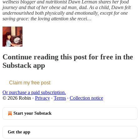
wellness blogger and nutritionist Dawn Lerman shares her food
journey and that of her obese ad man, dad. As a child, Dawn felt
undernourished both physically and emotionally, except for one
saving grace: the loving attention she recei…
Continue reading this post for free in the
Substack app
Claim my free post
Or purchase a paid subscription.
© 2026 Robin
·
Privacy
∙
Terms
∙
Collection notice
Start your Substack
Get the app