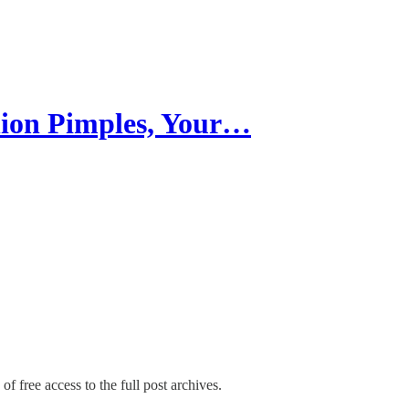
ion Pimples, Your…
of free access to the full post archives.