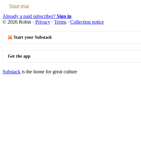
Start trial
Already a paid subscriber?
Sign in
© 2026 Robin
·
Privacy
∙
Terms
∙
Collection notice
Start your Substack
Get the app
Substack
is the home for great culture