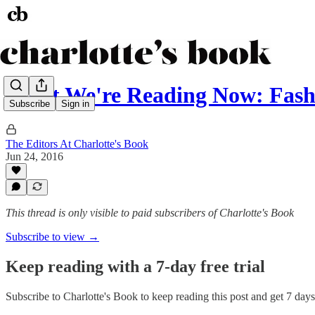
What We're Reading Now: Fash
Subscribe
Sign in
The Editors At Charlotte's Book
Jun 24, 2016
This thread is only visible to paid subscribers of Charlotte's Book
Subscribe to view →
Keep reading with a 7-day free trial
Subscribe to
Charlotte's Book
to keep reading this post and get 7 days 