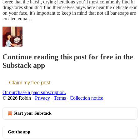
agree that the harsh, drying iterations you’ll most commonly find in
drugstores shouldn’t find themselves anywhere near the delicate skin
on your face, it’s important to keep in mind that not all bar soaps are
created equa…
Continue reading this post for free in the
Substack app
Claim my free post
Or purchase a paid subscription.
© 2026 Robin
·
Privacy
∙
Terms
∙
Collection notice
Start your Substack
Get the app