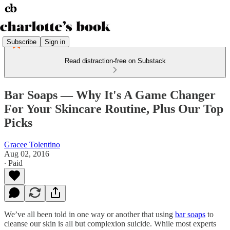
Subscribe
Sign in
Read distraction-free on Substack
Bar Soaps — Why It's A Game Changer
For Your Skincare Routine, Plus Our Top
Picks
Gracee Tolentino
Aug 02, 2016
∙ Paid
We’ve all been told in one way or another that using
bar soaps
to
cleanse our skin is all but complexion suicide. While most experts