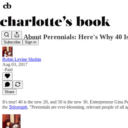
It's All About Perennials: Here's Why 40 
Subscribe
Sign in
Robin Levine Shobin
Aug 03, 2017
∙ Paid
Share
It's true! 40 is the new 20, and 50 is the new 30. Entrepreneur Gina 
the
Telegraph
, "Perennials are ever-blooming, relevant people of al