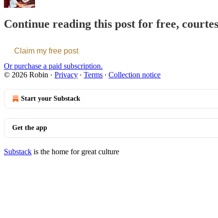
Continue reading this post for free, courte
Claim my free post
Or purchase a paid subscription.
© 2026 Robin
·
Privacy
∙
Terms
∙
Collection notice
Start your Substack
Get the app
Substack
is the home for great culture