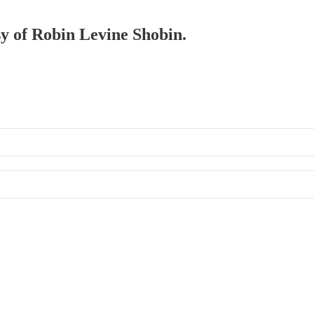
sy of Robin Levine Shobin.