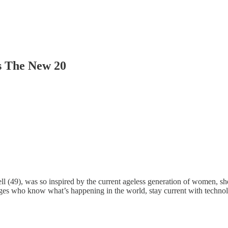
Is The New 20
Pell (49), was so inspired by the current ageless generation of women, 
l ages who know what’s happening in the world, stay current with tech