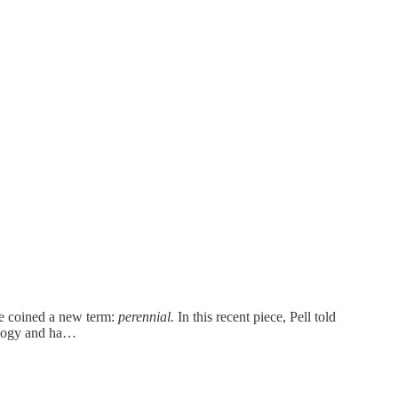
she coined a new term:
perennial.
In this recent piece, Pell told
nology and ha…