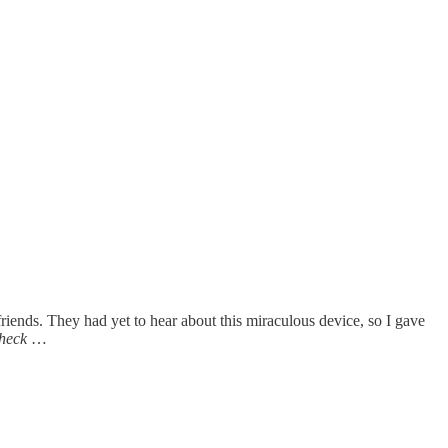
 friends. They had yet to hear about this miraculous device, so I gave
heck
…