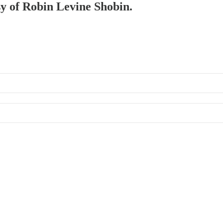
sy of Robin Levine Shobin.