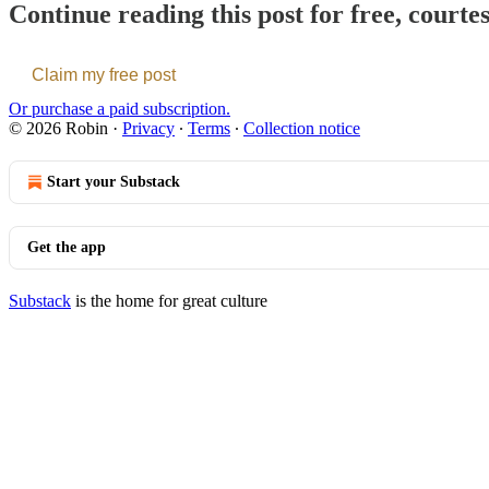
Continue reading this post for free, courte
Claim my free post
Or purchase a paid subscription.
© 2026 Robin
·
Privacy
∙
Terms
∙
Collection notice
Start your Substack
Get the app
Substack
is the home for great culture