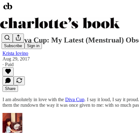
The Diva Cup: My Latest (Menstrual) Obs
Subscribe
Sign in
Krista Iovino
Aug 29, 2017
∙ Paid
Share
I am absolutely in love with the
Diva Cup
. I say it loud, I say it pr
them the rundown the way it was once given to me: with so much pass