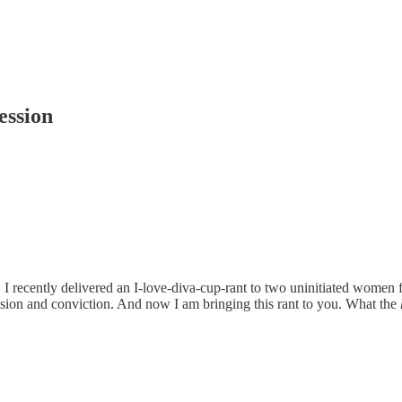
ession
oud. I recently delivered an I-love-diva-cup-rant to two uninitiated women
ion and conviction. And now I am bringing this rant to you. What the