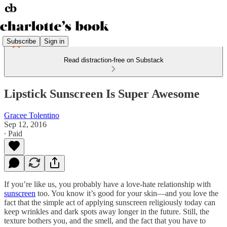
Subscribe
Sign in
Read distraction-free on Substack
Lipstick Sunscreen Is Super Awesome
Gracee Tolentino
Sep 12, 2016
∙ Paid
If you’re like us, you probably have a love-hate relationship with
sunscreen
too. You know it’s good for your skin—and you love the
fact that the simple act of applying sunscreen religiously today can
keep wrinkles and dark spots away longer in the future. Still, the
texture bothers you, and the smell, and the fact that you have to