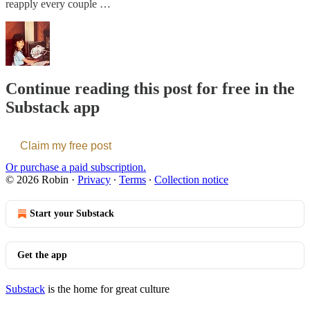
reapply every couple …
Continue reading this post for free in the
Substack app
Claim my free post
Or purchase a paid subscription.
© 2026 Robin
·
Privacy
∙
Terms
∙
Collection notice
Start your Substack
Get the app
Substack
is the home for great culture