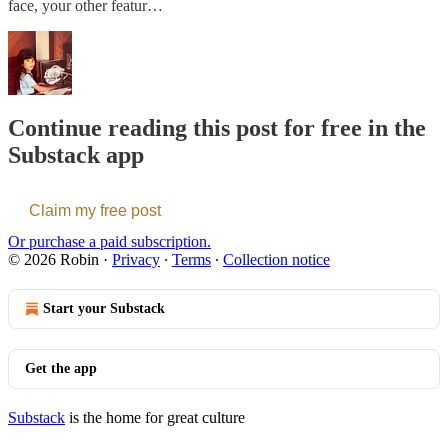
face, your other featur…
Continue reading this post for free in the
Substack app
Claim my free post
Or purchase a paid subscription.
© 2026 Robin
·
Privacy
∙
Terms
∙
Collection notice
Start your Substack
Get the app
Substack
is the home for great culture