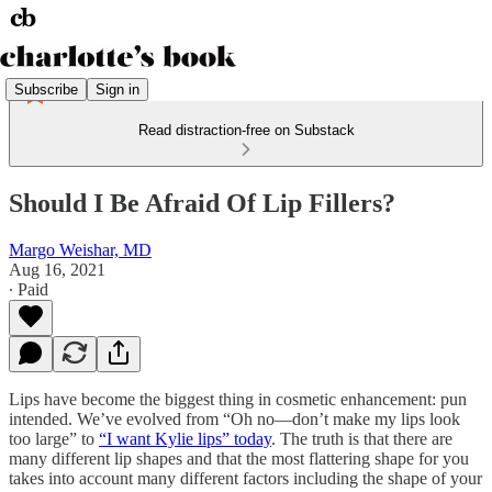
Subscribe
Sign in
Read distraction-free on Substack
Should I Be Afraid Of Lip Fillers?
Margo Weishar, MD
Aug 16, 2021
∙ Paid
Lips have become the biggest thing in cosmetic enhancement: pun
intended. We’ve evolved from “Oh no—don’t make my lips look
too large” to
“I want Kylie lips” today
. The truth is that there are
many different lip shapes and that the most flattering shape for you
takes into account many different factors including the shape of your