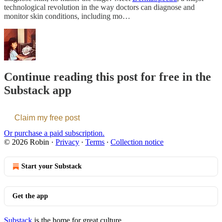
technological revolution in the way doctors can diagnose and
monitor skin conditions, including mo…
Continue reading this post for free in the
Substack app
Claim my free post
Or purchase a paid subscription.
© 2026 Robin
·
Privacy
∙
Terms
∙
Collection notice
Start your Substack
Get the app
Substack
is the home for great culture