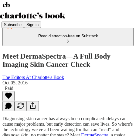
Subscribe
Sign in
Read distraction-free on Substack
Meet DermaSpectra—A Full Body
Imaging Skin Cancer Check
The Editors At Charlotte's Book
Oct 05, 2016
∙ Paid
Diagnosing skin cancer has always been complicated: delays can
cause major problems, but early detection can save lives. So where's
the technology we've all been waiting for that can "read" and
diagnose skin, no matter the stage? Meet
DermaSpectra
, a major