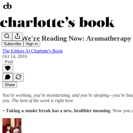
What We're Reading Now: Aromatherapy O
Subscribe
Sign in
The Editors At Charlotte's Book
Oct 14, 2016
∙ Paid
Share
You’re working, you’re moisturizing, and you’re sleeping—you’re busy.
you. The best of the week is right here.
~ Taking a smoke break has a new, healthier meaning
. Now you 