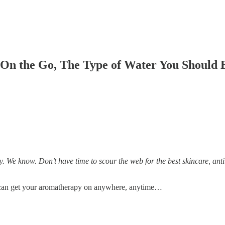
n the Go, The Type of Water You Should B
 We know. Don’t have time to scour the web for the best skincare, anti-
can get your aromatherapy on anywhere, anytime…