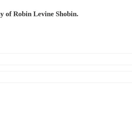
sy of Robin Levine Shobin.