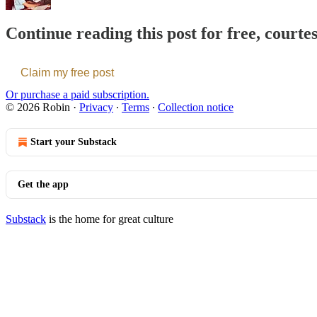
Continue reading this post for free, courte
Claim my free post
Or purchase a paid subscription.
© 2026 Robin
·
Privacy
∙
Terms
∙
Collection notice
Start your Substack
Get the app
Substack
is the home for great culture