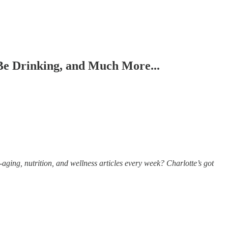
e Drinking, and Much More...
aging, nutrition, and wellness articles every week? Charlotte’s got