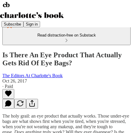
Subscribe
Sign in
Read distraction-free on Substack
Is There An Eye Product That Actually
Gets Rid Of Eye Bags?
The Editors At Charlotte's Book
Oct 26, 2017
∙ Paid
The holy grail: an eye product that actually works. Those under-eye
bags are what shows first when you're tired, when you're stressed,
when you're not wearing any makeup, and they're tough to
erase.
Does
anything truly work? Will they ever disappear? Is the