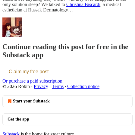
only solution sleep? We talked to
Christina Biscardi
, a medical
esthetician at Russak Dermatology…
Continue reading this post for free in the
Substack app
Claim my free post
Or purchase a paid subscription.
© 2026 Robin
·
Privacy
∙
Terms
∙
Collection notice
Start your Substack
Get the app
Substack
is the home for great culture