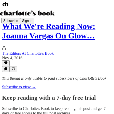
Subscribe
Sign in
What We're Reading Now:
Joanna Vargas On Glow…
The Editors At Charlotte's Book
Nov 4, 2016
This thread is only visible to paid subscribers of Charlotte's Book
Subscribe to view →
Keep reading with a 7-day free trial
Subscribe to
Charlotte's Book
to keep reading this post and get 7
days of free access to the full post archives.