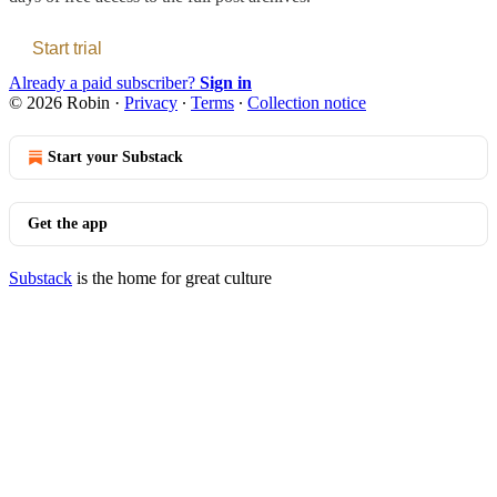
Start trial
Already a paid subscriber?
Sign in
© 2026 Robin
·
Privacy
∙
Terms
∙
Collection notice
Start your Substack
Get the app
Substack
is the home for great culture