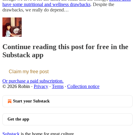
have some nutritional and wellness drawbacks
. Despite the
drawbacks, we really do depend…
Continue reading this post for free in the
Substack app
Claim my free post
Or purchase a paid subscription.
© 2026 Robin
·
Privacy
∙
Terms
∙
Collection notice
Start your Substack
Get the app
Substack
is the home for great culture