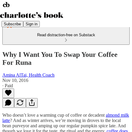
Subscribe
Sign in
Read distraction-free on Substack
Why I Want You To Swap Your Coffee
For Runa
Amina AlTai, Health Coach
Nov 10, 2016
∙ Paid
Who doesn’t love a warming cup of coffee or decadent
almond milk
latte
? And as winter arrives, we’re moving in droves to the local
bean purveyor and amping up our regular pumpkin spice late. And
though we love it for the taste, the ritual and the energy,
coffee does