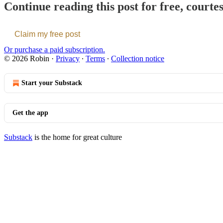
Continue reading this post for free, courte
Claim my free post
Or purchase a paid subscription.
© 2026 Robin
·
Privacy
∙
Terms
∙
Collection notice
Start your Substack
Get the app
Substack
is the home for great culture