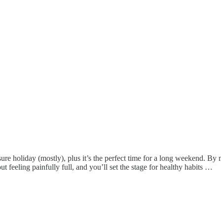
 holiday (mostly), plus it’s the perfect time for a long weekend. By ma
ut feeling painfully full, and you’ll set the stage for healthy habits …