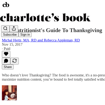
The Nutritionist's Guide To Thanksgiving
Subscribe
Sign in
Michal Hertz, MA, RD and Rebecca Appleman, RD
Nov 15, 2017
∙ Paid
Share
Who doesn’t love Thanksgiving? The food is awesome, it's a no-pressure
maximize nutrition content, you’re bound to feel totally satisfied witho