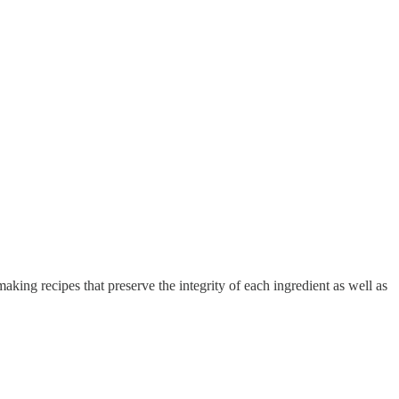
king recipes that preserve the integrity of each ingredient as well as