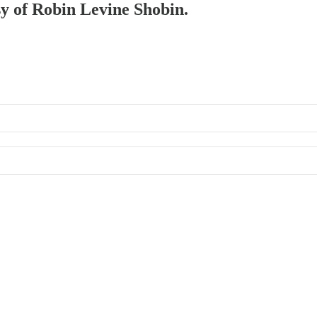
sy of Robin Levine Shobin.