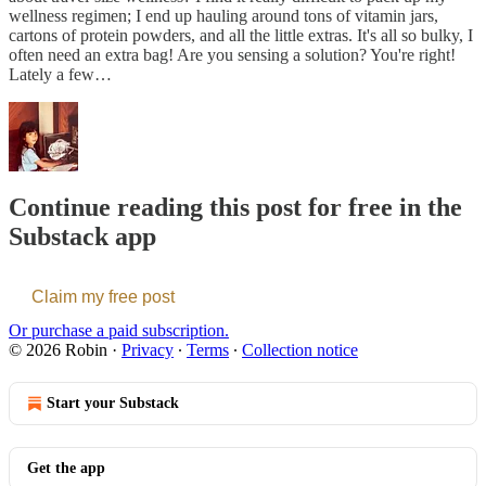
wellness regimen; I end up hauling around tons of vitamin jars,
cartons of protein powders, and all the little extras. It's all so bulky, I
often need an extra bag! Are you sensing a solution? You're right!
Lately a few…
Continue reading this post for free in the
Substack app
Claim my free post
Or purchase a paid subscription.
© 2026 Robin
·
Privacy
∙
Terms
∙
Collection notice
Start your Substack
Get the app