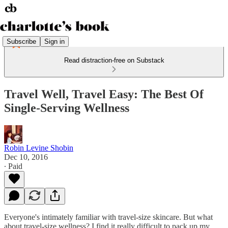
Subscribe
Sign in
Read distraction-free on Substack
Travel Well, Travel Easy: The Best Of
Single-Serving Wellness
Robin Levine Shobin
Dec 10, 2016
∙ Paid
Everyone's intimately familiar with travel-size skincare. But what
about travel-size wellness? I find it really difficult to pack up my