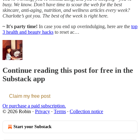
busy. We know. Don’t have time to scour the web for the best
skincare, anti-aging, nutrition, and wellness articles every week?
Charlotte’s got you. The best of the week is right here.
~ It's party time!
In case you end up overindulging, here are the
top
3 health and beauty hacks
to reset ac…
Continue reading this post for free in the
Substack app
Claim my free post
Or purchase a paid subscription.
© 2026 Robin
·
Privacy
∙
Terms
∙
Collection notice
Start your Substack