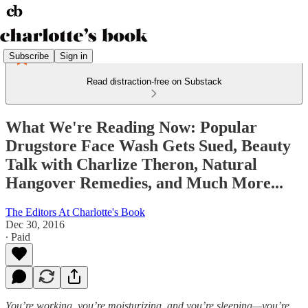
Subscribe
Sign in
Read distraction-free on Substack
What We're Reading Now: Popular
Drugstore Face Wash Gets Sued, Beauty
Talk with Charlize Theron, Natural
Hangover Remedies, and Much More...
The Editors At Charlotte's Book
Dec 30, 2016
∙ Paid
You’re working, you’re moisturizing, and you’re sleeping—you’re