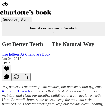
Subscribe
Sign in
Read distraction-free on Substack
Get Better Teeth — The Natural Way
The Editors At Charlotte's Book
Jan 24, 2017
∙ Paid
Yes, bacteria can develop into cavities, but holistic dental hygienist
Kathleen Bernardi
reminds us that a host of good bacteria also
maintain and clean our mouths, building naturally healthier teeth.
Here, Bernardi shares some ways to keep the good bacteria
balanced, plus several other tips to keep our mouths clean, healthy,