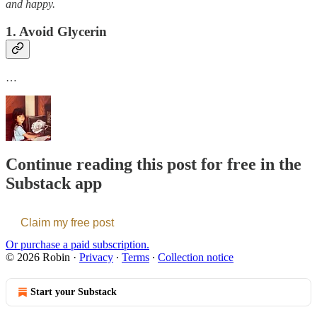
and happy.
1. Avoid Glycerin
…
Continue reading this post for free in the
Substack app
Claim my free post
Or purchase a paid subscription.
© 2026 Robin
·
Privacy
∙
Terms
∙
Collection notice
Start your Substack