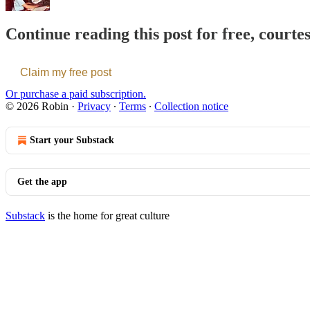
Continue reading this post for free, courte
Claim my free post
Or purchase a paid subscription.
© 2026 Robin
·
Privacy
∙
Terms
∙
Collection notice
Start your Substack
Get the app
Substack
is the home for great culture