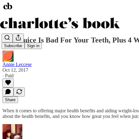
Why Juice Is Bad For Your Teeth, Plus 4 W
Subscribe
Sign in
Annie Leccese
Oct 12, 2017
∙ Paid
Share
When it comes to offering major health benefits and aiding weight-loss
about the health benefits, and you know how great you feel when juic