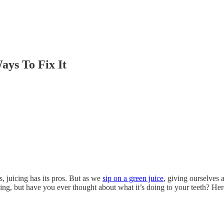
ays To Fix It
, juicing has its pros. But as we
sip on a green juice
, giving ourselves 
ing, but have you ever thought about what it’s doing to your teeth? He