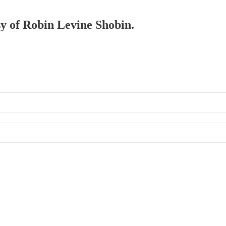
sy of Robin Levine Shobin.