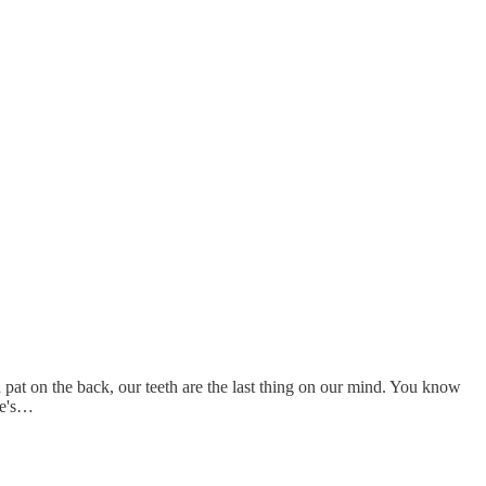
a pat on the back, our teeth are the last thing on our mind. You know
re's…