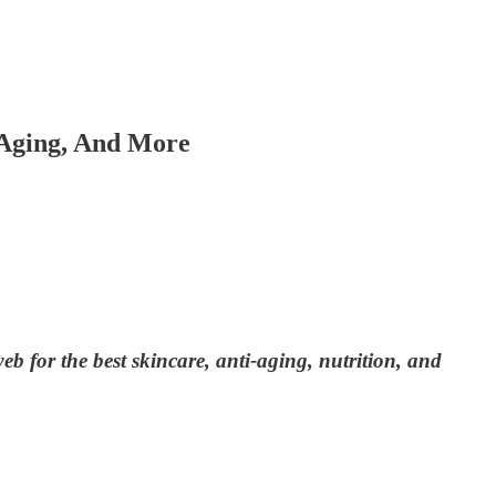
Aging, And More
 for the best skincare, anti-aging, nutrition, and