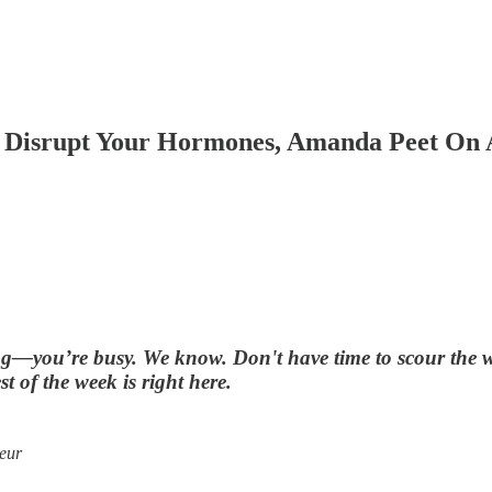
 Disrupt Your Hormones, Amanda Peet On 
g—you’re busy. We know. Don't have time to scour the web
t of the week is right here.
eur