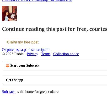
Continue reading this post for free, courte
Claim my free post
Or purchase a paid subscription.
© 2026 Robin
·
Privacy
∙
Terms
∙
Collection notice
Start your Substack
Get the app
Substack
is the home for great culture