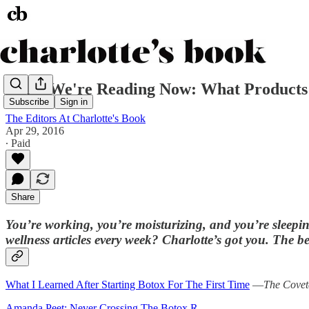
What We're Reading Now: What Products
Subscribe
Sign in
The Editors At Charlotte's Book
Apr 29, 2016
∙ Paid
Share
You’re working, you’re moisturizing, and you’re sleepin
wellness articles every week? Charlotte’s got you. The bes
What I Learned After Starting Botox For The First Time
—
The Covet
Amanda Peet: Never Crossing The Botox R…