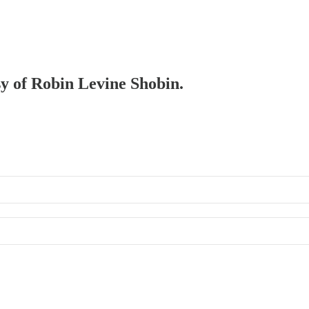
sy of Robin Levine Shobin.