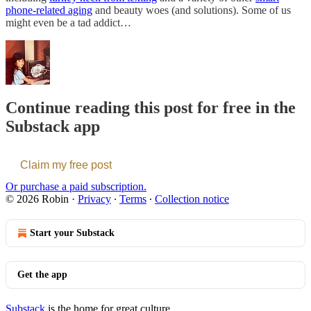
phone-related aging
and beauty woes (and solutions). Some of us
might even be a tad addict…
Continue reading this post for free in the
Substack app
Claim my free post
Or purchase a paid subscription.
© 2026 Robin
·
Privacy
∙
Terms
∙
Collection notice
Start your Substack
Get the app
Substack
is the home for great culture