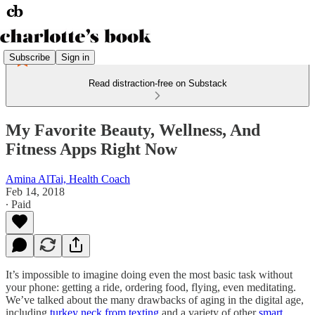
Subscribe
Sign in
Read distraction-free on Substack
My Favorite Beauty, Wellness, And
Fitness Apps Right Now
Amina AlTai, Health Coach
Feb 14, 2018
∙ Paid
It’s impossible to imagine doing even the most basic task without
your phone: getting a ride, ordering food, flying, even meditating.
We’ve talked about the many drawbacks of aging in the digital age,
including
turkey neck from texting
and a variety of other
smart