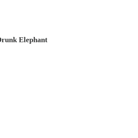
 Drunk Elephant