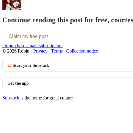
Continue reading this post for free, courte
Claim my free post
Or purchase a paid subscription.
© 2026 Robin
·
Privacy
∙
Terms
∙
Collection notice
Start your Substack
Get the app
Substack
is the home for great culture