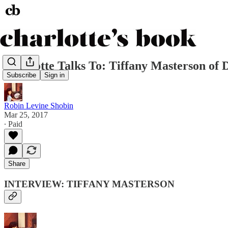
Charlotte Talks To: Tiffany Masterson of
Subscribe
Sign in
Robin Levine Shobin
Mar 25, 2017
∙ Paid
Share
INTERVIEW: TIFFANY MASTERSON