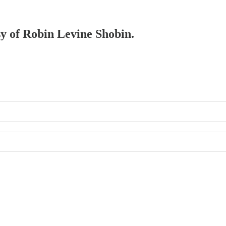
sy of Robin Levine Shobin.