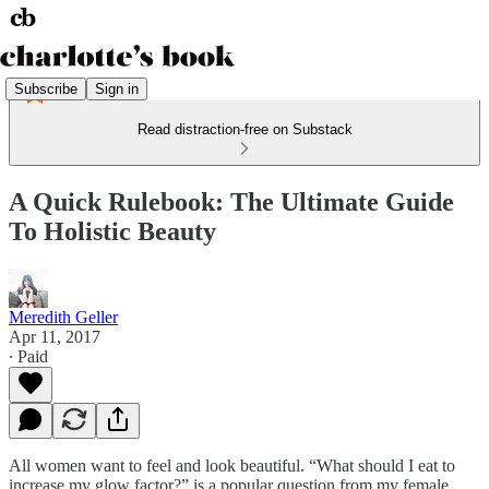
Subscribe
Sign in
Read distraction-free on Substack
A Quick Rulebook: The Ultimate Guide
To Holistic Beauty
Meredith Geller
Apr 11, 2017
∙ Paid
All women want to feel and look beautiful. “What should I eat to
increase my glow factor?” is a popular question from my female