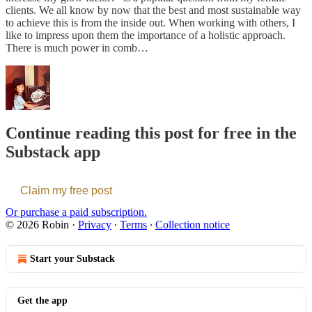
clients. We all know by now that the best and most sustainable way
to achieve this is from the inside out. When working with others, I
like to impress upon them the importance of a holistic approach.
There is much power in comb…
Continue reading this post for free in the
Substack app
Claim my free post
Or purchase a paid subscription.
© 2026 Robin
·
Privacy
∙
Terms
∙
Collection notice
Start your Substack
Get the app