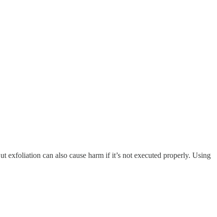
But exfoliation can also cause harm if it’s not executed properly. Using