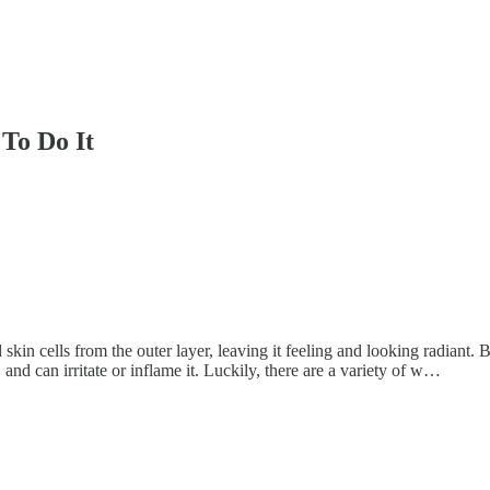
To Do It
skin cells from the outer layer, leaving it feeling and looking radiant. 
and can irritate or inflame it. Luckily, there are a variety of w…