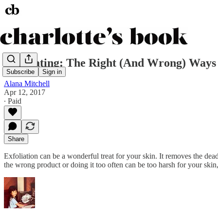
Exfoliating: The Right (And Wrong) Ways 
Subscribe
Sign in
Alana Mitchell
Apr 12, 2017
∙ Paid
Share
Exfoliation can be a wonderful treat for your skin. It removes the dead 
the wrong product or doing it too often can be too harsh for your skin, 