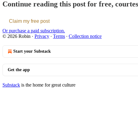
Continue reading this post for free, courte
Claim my free post
Or purchase a paid subscription.
© 2026 Robin
·
Privacy
∙
Terms
∙
Collection notice
Start your Substack
Get the app
Substack
is the home for great culture