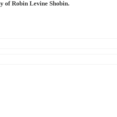
sy of Robin Levine Shobin.