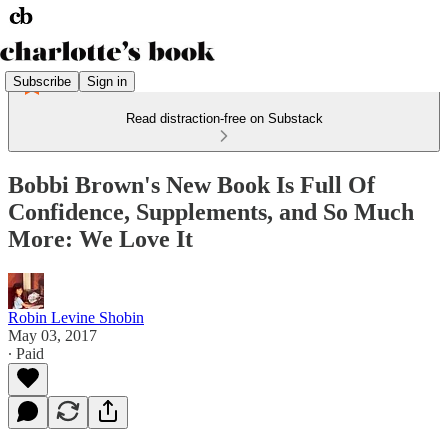
Subscribe
Sign in
Read distraction-free on Substack
Bobbi Brown's New Book Is Full Of
Confidence, Supplements, and So Much
More: We Love It
Robin Levine Shobin
May 03, 2017
∙ Paid