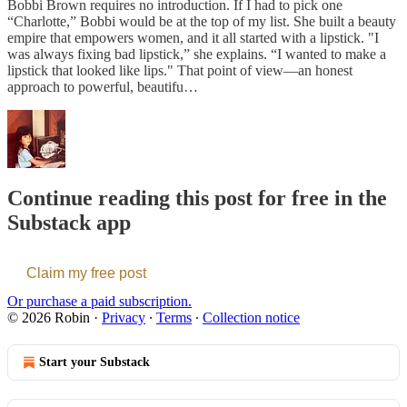
Bobbi Brown requires no introduction. If I had to pick one
“Charlotte,” Bobbi would be at the top of my list. She built a beauty
empire that empowers women, and it all started with a lipstick. "I
was always fixing bad lipstick,” she explains. “I wanted to make a
lipstick that looked like lips." That point of view—an honest
approach to powerful, beautifu…
Continue reading this post for free in the
Substack app
Claim my free post
Or purchase a paid subscription.
© 2026 Robin
·
Privacy
∙
Terms
∙
Collection notice
Start your Substack