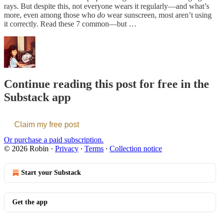
rays. But despite this, not everyone wears it regularly—and what’s
more, even among those who
do
wear sunscreen, most aren’t using
it correctly. Read these 7 common—but …
Continue reading this post for free in the
Substack app
Claim my free post
Or purchase a paid subscription.
© 2026 Robin
·
Privacy
∙
Terms
∙
Collection notice
Start your Substack
Get the app