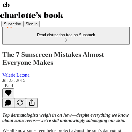
Subscribe
Sign in
Read distraction-free on Substack
The 7 Sunscreen Mistakes Almost
Everyone Makes
Valerie Latona
Jul 23, 2015
∙ Paid
Top dermatologists weigh in on how—despite everything we know
about sunscreens—we’re still unknowingly sabotaging our skin.
We all know sunscreen helps protect against the sun’s damaging