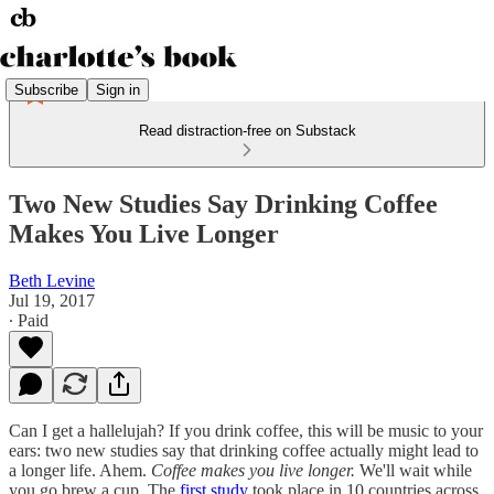
Subscribe
Sign in
Read distraction-free on Substack
Two New Studies Say Drinking Coffee
Makes You Live Longer
Beth Levine
Jul 19, 2017
∙ Paid
Can I get a hallelujah? If you drink coffee, this will be music to your
ears: two new studies say that drinking coffee actually might lead to
a longer life. Ahem.
Coffee makes you live longer.
We'll wait while
you go brew a cup. The
first study
took place in 10 countries across