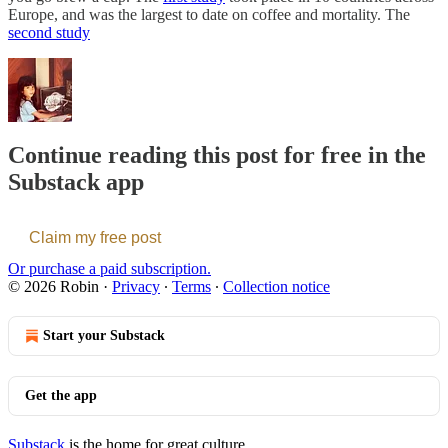
Europe, and was the largest to date on coffee and mortality. The
second study
Continue reading this post for free in the
Substack app
Claim my free post
Or purchase a paid subscription.
© 2026 Robin
·
Privacy
∙
Terms
∙
Collection notice
Start your Substack
Get the app
Substack
is the home for great culture