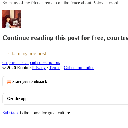
So many of my friends remain on the fence about Botox, a word …
Continue reading this post for free, courte
Claim my free post
Or purchase a paid subscription.
© 2026 Robin
·
Privacy
∙
Terms
∙
Collection notice
Start your Substack
Get the app
Substack
is the home for great culture