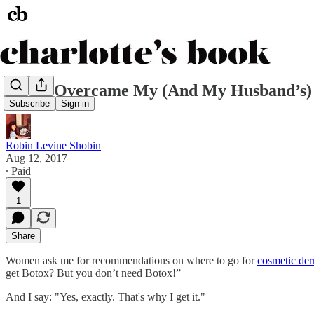
How I Overcame My (And My Husband’s) 
Subscribe
Sign in
Robin Levine Shobin
Aug 12, 2017
∙ Paid
1
Share
Women ask me for recommendations on where to go for
cosmetic der
get Botox? But you don’t need Botox!”
And I say: "Yes, exactly. That's why I get it."