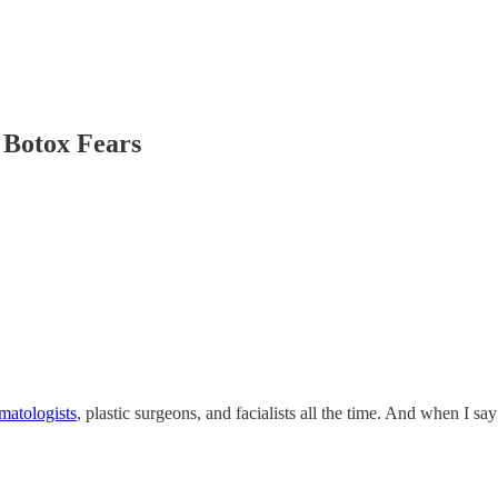
Botox Fears
matologists
, plastic surgeons, and facialists all the time. And when I s