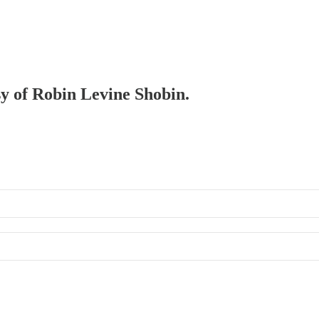
sy of Robin Levine Shobin.