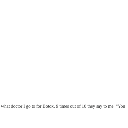
ay what doctor I go to for Botox, 9 times out of 10 they say to me, “You