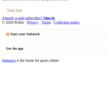
Start trial
Already a paid subscriber?
Sign in
© 2026 Robin
·
Privacy
∙
Terms
∙
Collection notice
Start your Substack
Get the app
Substack
is the home for great culture