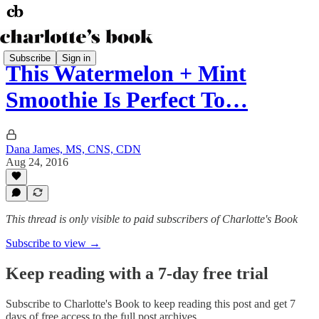
Subscribe
Sign in
This Watermelon + Mint
Smoothie Is Perfect To…
Dana James, MS, CNS, CDN
Aug 24, 2016
This thread is only visible to paid subscribers of Charlotte's Book
Subscribe to view →
Keep reading with a 7-day free trial
Subscribe to
Charlotte's Book
to keep reading this post and get 7
days of free access to the full post archives.