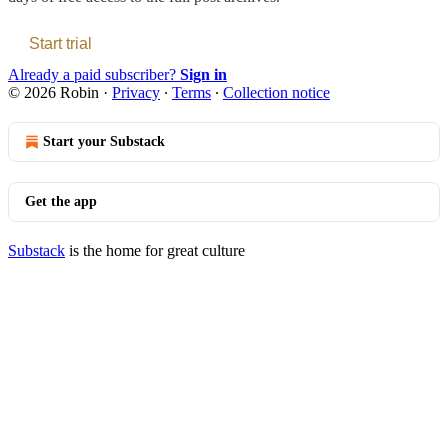
Start trial
Already a paid subscriber?
Sign in
© 2026 Robin
·
Privacy
∙
Terms
∙
Collection notice
Start your Substack
Get the app
Substack
is the home for great culture