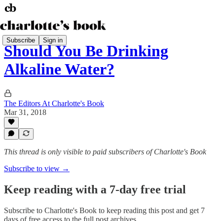
Subscribe
Sign in
Should You Be Drinking
Alkaline Water?
The Editors At Charlotte's Book
Mar 31, 2018
This thread is only visible to paid subscribers of Charlotte's Book
Subscribe to view →
Keep reading with a 7-day free trial
Subscribe to
Charlotte's Book
to keep reading this post and get 7
days of free access to the full post archives.