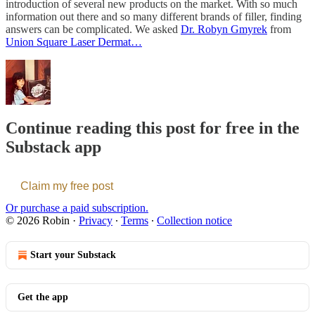
introduction of several new products on the market. With so much
information out there and so many different brands of filler, finding
answers can be complicated. We asked
Dr. Robyn Gmyrek
from
Union Square Laser Dermat…
Continue reading this post for free in the
Substack app
Claim my free post
Or purchase a paid subscription.
© 2026 Robin
·
Privacy
∙
Terms
∙
Collection notice
Start your Substack
Get the app