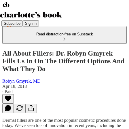
Subscribe
Sign in
Read distraction-free on Substack
All About Fillers: Dr. Robyn Gmyrek
Fills Us In On The Different Options And
What They Do
Robyn Gmyrek, MD
Apr 18, 2018
∙ Paid
Dermal fillers are one of the most popular cosmetic procedures done
today. We've seen lots of innovation in recent years, including the