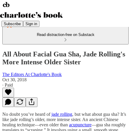
Subscribe
Sign in
Read distraction-free on Substack
All About Facial Gua Sha, Jade Rolling's
More Intense Older Sister
The Editors At Charlotte's Book
Oct 30, 2018
∙ Paid
No doubt you’ve heard of
jade rolling
, but what about gua sha? It’s
like jade rolling’s older, more intense sister. An ancient Chinese
healing technique—even older than
acupuncture
—gua sha roughly
translates to “scraping.” It involves using a small, smooth stone