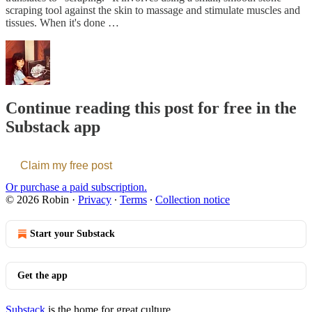
scraping tool against the skin to massage and stimulate muscles and
tissues. When it's done …
Continue reading this post for free in the
Substack app
Claim my free post
Or purchase a paid subscription.
© 2026 Robin
·
Privacy
∙
Terms
∙
Collection notice
Start your Substack
Get the app
Substack
is the home for great culture