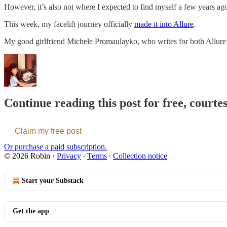
However, it’s also not where I expected to find myself a few years ag
This week, my facelift journey officially
made it into Allure
.
My good girlfriend Michele Promaulayko, who writes for both Allure 
Continue reading this post for free, courte
Claim my free post
Or purchase a paid subscription.
© 2026 Robin
·
Privacy
∙
Terms
∙
Collection notice
Start your Substack
Get the app