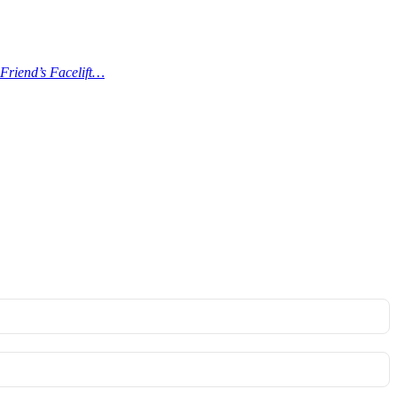
Friend’s Facelift…