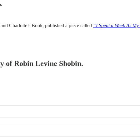
o.
and Charlotte’s Book, published a piece called
“I Spent a Week As My 
sy of Robin Levine Shobin.