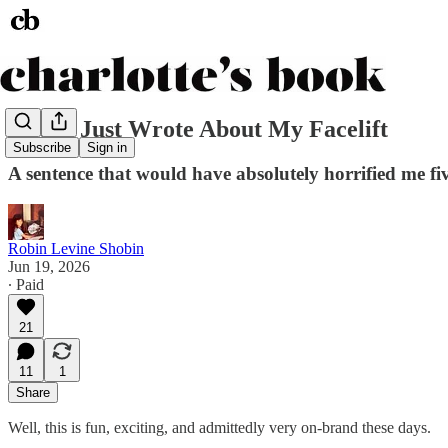
Allure Just Wrote About My Facelift
Subscribe
Sign in
A sentence that would have absolutely horrified me fi
Robin Levine Shobin
Jun 19, 2026
∙ Paid
21
11
1
Share
Well, this is fun, exciting, and admittedly very on-brand these days.