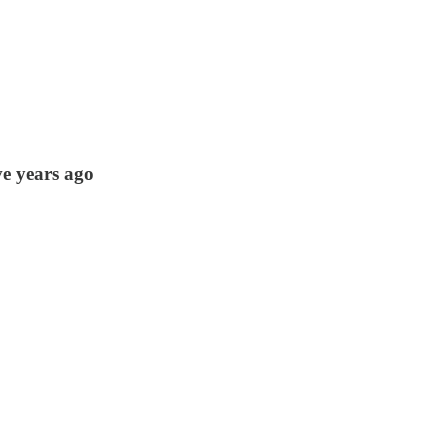
ve years ago