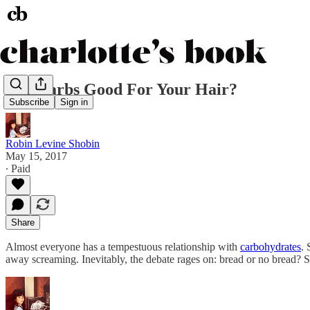
Are Carbs Good For Your Hair?
Subscribe
Sign in
Robin Levine Shobin
May 15, 2017
∙ Paid
Share
Almost everyone has a tempestuous relationship with
carbohydrates
. 
away screaming. Inevitably, the debate rages on: bread or no bread? 