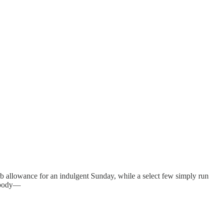
arb allowance for an indulgent Sunday, while a select few simply run
r body—