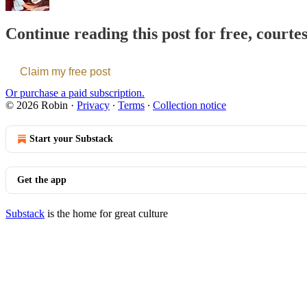
Continue reading this post for free, courte
Claim my free post
Or purchase a paid subscription.
© 2026 Robin
·
Privacy
∙
Terms
∙
Collection notice
Start your Substack
Get the app
Substack
is the home for great culture