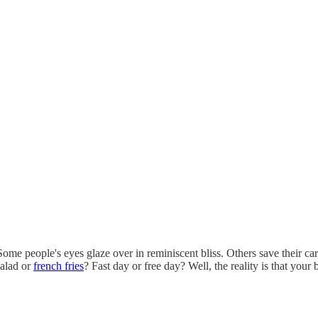
Some people's eyes glaze over in reminiscent bliss. Others save their c
Salad or
french fries
? Fast day or free day? Well, the reality is that you