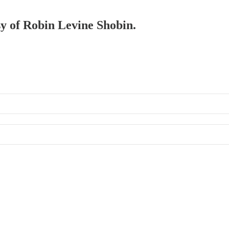
sy of Robin Levine Shobin.