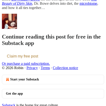
Beauty of Dirty Skin
, Dr. Bowe delves into diet, the
microbiome
,
and how it all ties together…
Continue reading this post for free in the
Substack app
Claim my free post
Or purchase a paid subscription.
© 2026 Robin
·
Privacy
∙
Terms
∙
Collection notice
Start your Substack
Get the app
Substack
is the home for great culture