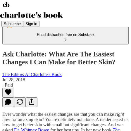
Subscribe
Sign in
Read distraction-free on Substack
Ask Charlotte: What Are The Easiest
Changes I Can Make for Better Skin?
The Editors At Charlotte's Book
Jul 28, 2018
∙ Paid
Ever wonder what the easiest changes are that you can make
right
now
for amazing skin? You're definitely not alone. A reader asked us
how to get better skin with small but significant changes. And we
asked
Dr. Whitney Bowe
for her best tips. In her new book
The