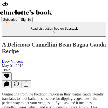
Subscribe
Sign in
Read distraction-free on Substack
A Delicious Cannellini Bean Bagna Càuda
Recipe
Lucy Vincent
May 01, 2018
∙ Paid
Originating from the Piedmont region in Italy, bagna càuda literally
translates to "hot bath." It's a sauce for dipping vegetables
—
the
perfect way to get your veggies in if you ask us! It includes
cannellini beans, which lend a rich, creamy flavor. Enjoy! This