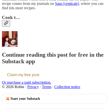
recipe comes from my journals on
Sans [ceuticals]
, where you can
find lots more recipes.
Cook t…
Continue reading this post for free in the
Substack app
Claim my free post
Or purchase a paid subscription.
© 2026 Robin
·
Privacy
∙
Terms
∙
Collection notice
Start your Substack