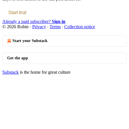
Start trial
Already a paid subscriber?
Sign in
© 2026 Robin
·
Privacy
∙
Terms
∙
Collection notice
Start your Substack
Get the app
Substack
is the home for great culture