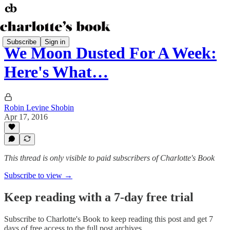
Subscribe
Sign in
We Moon Dusted For A Week:
Here's What…
Robin Levine Shobin
Apr 17, 2016
This thread is only visible to paid subscribers of Charlotte's Book
Subscribe to view →
Keep reading with a 7-day free trial
Subscribe to
Charlotte's Book
to keep reading this post and get 7
days of free access to the full post archives.