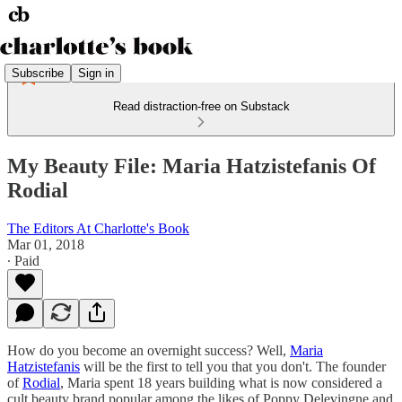
Subscribe
Sign in
Read distraction-free on Substack
My Beauty File: Maria Hatzistefanis Of
Rodial
The Editors At Charlotte's Book
Mar 01, 2018
∙ Paid
How do you become an overnight success? Well,
Maria
Hatzistefanis
will be the first to tell you that you don't. The founder
of
Rodial
, Maria spent 18 years building what is now considered a
cult beauty brand popular among the likes of Poppy Delevingne and