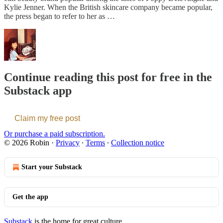
Kylie Jenner. When the British skincare company became popular,
the press began to refer to her as …
Continue reading this post for free in the
Substack app
Claim my free post
Or purchase a paid subscription.
© 2026 Robin
·
Privacy
∙
Terms
∙
Collection notice
Start your Substack
Get the app
Substack
is the home for great culture