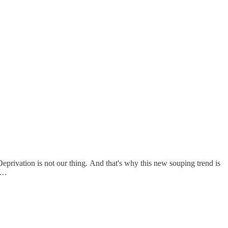
Deprivation is not our thing. And that's why this new souping trend is
at…