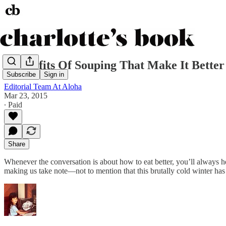
8 Benefits Of Souping That Make It Bette
Subscribe
Sign in
Editorial Team At Aloha
Mar 23, 2015
∙ Paid
Share
Whenever the conversation is about how to eat better, you’ll always he
making us take note—not to mention that this brutally cold winter has