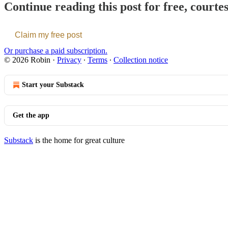
Continue reading this post for free, courte
Claim my free post
Or purchase a paid subscription.
© 2026 Robin
·
Privacy
∙
Terms
∙
Collection notice
Start your Substack
Get the app
Substack
is the home for great culture