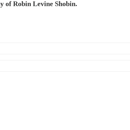
sy of Robin Levine Shobin.