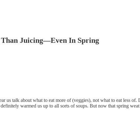
r Than Juicing—Even In Spring
ar us talk about what to eat more of (veggies), not what to eat less of. 
 definitely warmed us up to all sorts of soups. But now that spring we