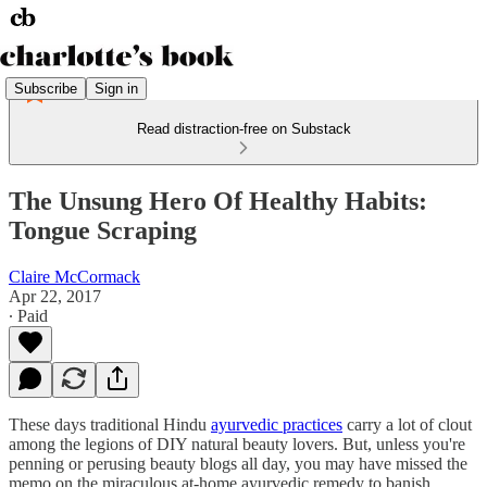
Subscribe
Sign in
Read distraction-free on Substack
The Unsung Hero Of Healthy Habits:
Tongue Scraping
Claire McCormack
Apr 22, 2017
∙ Paid
These days traditional Hindu
ayurvedic practices
carry a lot of clout
among the legions of DIY natural beauty lovers. But, unless you're
penning or perusing beauty blogs all day, you may have missed the
memo on the miraculous at-home ayurvedic remedy to banish