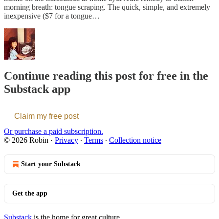
morning breath: tongue scraping. The quick, simple, and extremely
inexpensive ($7 for a tongue…
Continue reading this post for free in the
Substack app
Claim my free post
Or purchase a paid subscription.
© 2026 Robin
·
Privacy
∙
Terms
∙
Collection notice
Start your Substack
Get the app
Substack
is the home for great culture