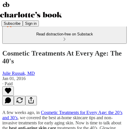
Subscribe
Sign in
Read distraction-free on Substack
Cosmetic Treatments At Every Age: The
40's
Julie Russak, MD
Jan 01, 2016
∙ Paid
A few weeks ago, in
Cosmetic Treatments for Every Age: the 20’s
and 30’s
, we covered the best at-home skincare tips and non-
invasive treatments for early aging skin. Now is time to talk about
the
best anti-aging skin care
treatments for the 40’s. Glowing,