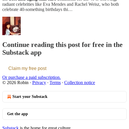
radiant celebrities like Eva Mendes and Rachel Weisz, who both
celebrate 40-something birthdays thi…
Continue reading this post for free in the
Substack app
Claim my free post
Or purchase a paid subscription.
© 2026 Robin
·
Privacy
∙
Terms
∙
Collection notice
Start your Substack
Get the app
Substack
is the home for great culture