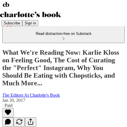
Subscribe
Sign in
Read distraction-free on Substack
What We're Reading Now: Karlie Kloss
on Feeling Good, The Cost of Curating
the "Perfect" Instagram, Why You
Should Be Eating with Chopsticks, and
Much More...
The Editors At Charlotte's Book
Jan 20, 2017
∙ Paid