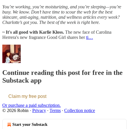
You’re working, you’re moisturizing, and you’re sleeping—you’re
busy. We know. Don’t have time to scour the web for the best
skincare, anti-aging, nutrition, and wellness articles every week?
Charlotte’s got you. The best of the week is right here.
~ It's all good with Karlie Kloss.
The new face of Carolina
Herrera's new fragrance Good Girl shares her
ti…
Continue reading this post for free in the
Substack app
Claim my free post
Or purchase a paid subscription.
© 2026 Robin
·
Privacy
∙
Terms
∙
Collection notice
Start your Substack