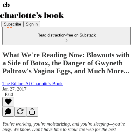
Subscribe
Sign in
Read distraction-free on Substack
What We're Reading Now: Blowouts with
a Side of Botox, the Danger of Gwyneth
Paltrow's Vagina Eggs, and Much More...
The Editors At Charlotte's Book
Jan 27, 2017
∙ Paid
You’re working, you’re moisturizing, and you’re sleeping—you’re
busy. We know. Don’t have time to scour the web for the best