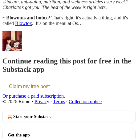
skincare, anti-aging, nutrition, and wellness articles every week?
Charlotte’s got you. The best of the week is right here.
~ Blowouts and botox?
That's right; it's actually a thing, and it's
called
Blowtox
. It's on the menu at Os…
Continue reading this post for free in the
Substack app
Claim my free post
Or purchase a paid subscription.
© 2026 Robin
·
Privacy
∙
Terms
∙
Collection notice
Start your Substack
Get the app