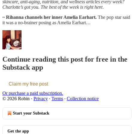
skincare, anti-aging, nutrition, and wellness articles every week?
Charlotte’s got you. The best of the week is right here.
~ Rihanna channels her inner Amelia Earhart.
The pop star said
it was a no-brainer posing as Amelia Earhart…
Continue reading this post for free in the
Substack app
Claim my free post
Or purchase a paid subscription.
© 2026 Robin
·
Privacy
∙
Terms
∙
Collection notice
Start your Substack
Get the app