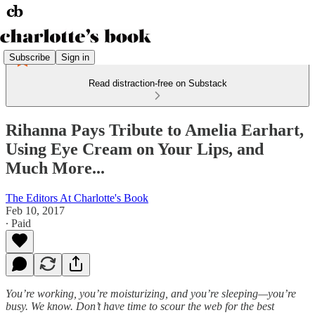
Subscribe
Sign in
Read distraction-free on Substack
Rihanna Pays Tribute to Amelia Earhart,
Using Eye Cream on Your Lips, and
Much More...
The Editors At Charlotte's Book
Feb 10, 2017
∙ Paid
You’re working, you’re moisturizing, and you’re sleeping—you’re
busy. We know. Don’t have time to scour the web for the best