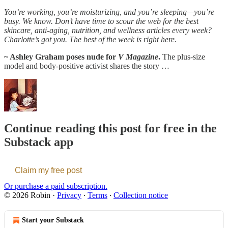
You’re working, you’re moisturizing, and you’re sleeping—you’re
busy. We know. Don’t have time to scour the web for the best
skincare, anti-aging, nutrition, and wellness articles every week?
Charlotte’s got you. The best of the week is right here.
~ Ashley Graham poses nude for
V Magazine
.
The plus-size
model and body-positive activist shares the story …
Continue reading this post for free in the
Substack app
Claim my free post
Or purchase a paid subscription.
© 2026 Robin
·
Privacy
∙
Terms
∙
Collection notice
Start your Substack