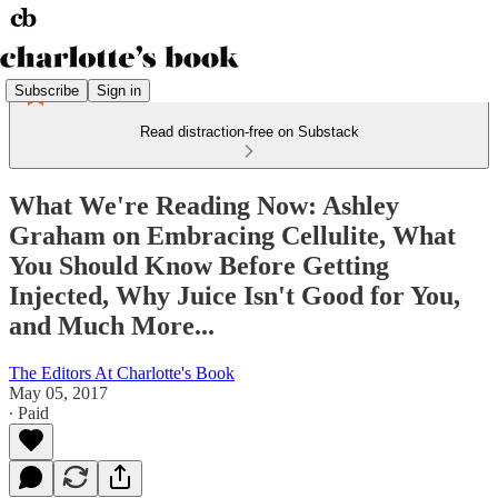
Subscribe
Sign in
Read distraction-free on Substack
What We're Reading Now: Ashley
Graham on Embracing Cellulite, What
You Should Know Before Getting
Injected, Why Juice Isn't Good for You,
and Much More...
The Editors At Charlotte's Book
May 05, 2017
∙ Paid