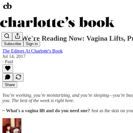
What We're Reading Now: Vagina Lifts, P
Subscribe
Sign in
The Editors At Charlotte's Book
Jul 14, 2017
∙ Paid
Share
You’re working, you’re moisturizing, and you’re sleeping—you’re busy.
you. The best of the week is right here.
~ What's a vagina lift and do you need one?
Just as the skin on yo