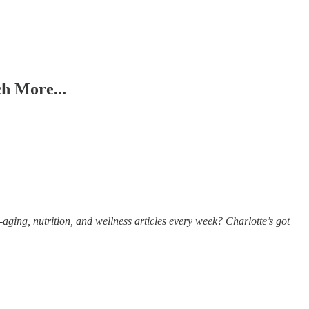
h More...
aging, nutrition, and wellness articles every week? Charlotte’s got