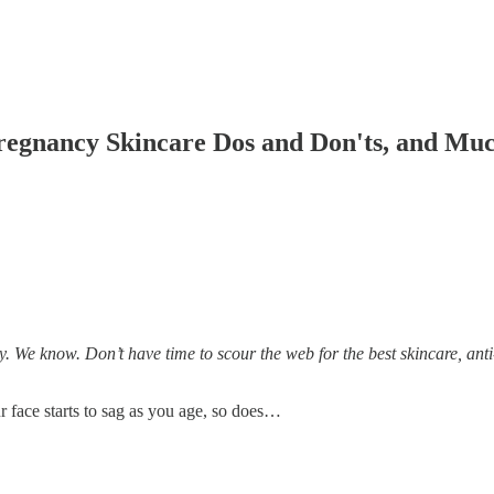
regnancy Skincare Dos and Don'ts, and Muc
 We know. Don’t have time to scour the web for the best skincare, anti-
ur face starts to sag as you age, so does…