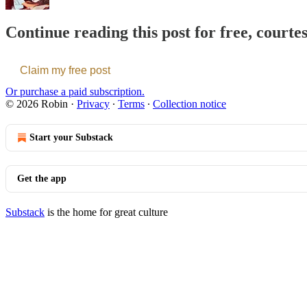
Continue reading this post for free, courte
Claim my free post
Or purchase a paid subscription.
© 2026 Robin
·
Privacy
∙
Terms
∙
Collection notice
Start your Substack
Get the app
Substack
is the home for great culture