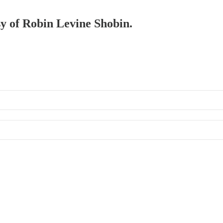
sy of Robin Levine Shobin.