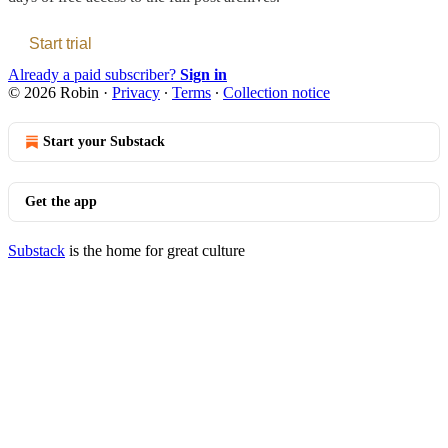
Start trial
Already a paid subscriber?
Sign in
© 2026 Robin
·
Privacy
∙
Terms
∙
Collection notice
Start your Substack
Get the app
Substack
is the home for great culture