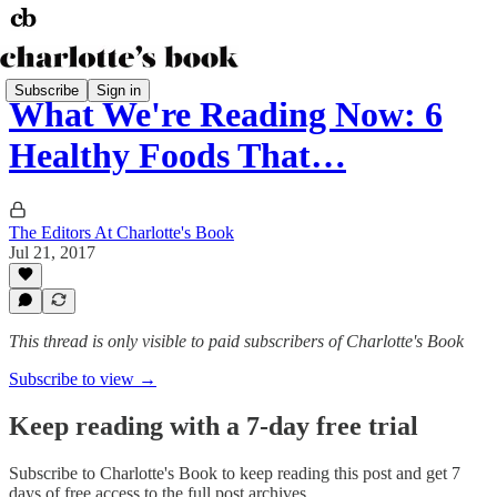
Subscribe
Sign in
What We're Reading Now: 6
Healthy Foods That…
The Editors At Charlotte's Book
Jul 21, 2017
This thread is only visible to paid subscribers of Charlotte's Book
Subscribe to view →
Keep reading with a 7-day free trial
Subscribe to
Charlotte's Book
to keep reading this post and get 7
days of free access to the full post archives.