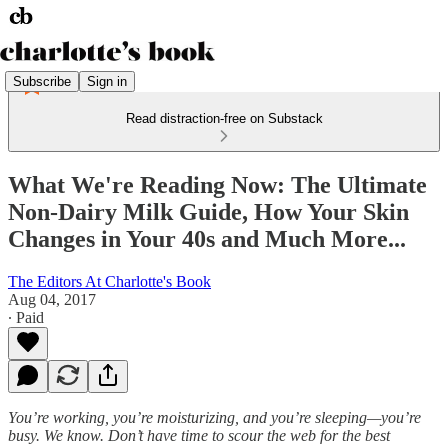
Subscribe
Sign in
Read distraction-free on Substack
What We're Reading Now: The Ultimate
Non-Dairy Milk Guide, How Your Skin
Changes in Your 40s and Much More...
The Editors At Charlotte's Book
Aug 04, 2017
∙ Paid
You’re working, you’re moisturizing, and you’re sleeping—you’re
busy. We know. Don’t have time to scour the web for the best