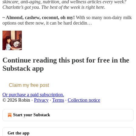
skincare, anti-aging, nutrition, and wellness articles every week?
Charlotte’s got you. The best of the week is right here.
~ Almond, cashew, coconut, oh my!
With so many non-dairy milk
options out there now, it can be hard decidin…
Continue reading this post for free in the
Substack app
Claim my free post
Or purchase a paid subscription.
© 2026 Robin
·
Privacy
∙
Terms
∙
Collection notice
Start your Substack
Get the app